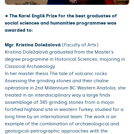
►The Karel Engliš Prize for the best graduates of
social sciences and humanities programmes was
awarded to:
Mgr. Kristina Doležalová
(Faculty of Arts)
Kristina Doležalová graduated from the Master's
degree programme in Historical Sciences, majoring in
Classical Archaeology.
In her master thesis The tale of volcanic rocks.
Assessing the grinding stones and their chaîne
opératoire in 2nd Millennium BC Western Anatolia, she
treated in an interdisciplinary way a large finds
assemblage of 385 grinding stones from a major
fortified highland site in western Turkey, studied for a
long time by an international team. The work is an
example of the combination of archaeological and
geological-petrographic approaches with the