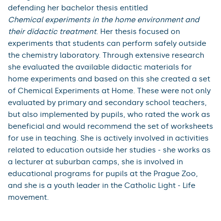
constructivism (i.e. pupils' misconceptions) and current
trends in the use of technology in education. This
combination of backgrounds results, among other
things, in a professional discussion of a rather
extensive body of Czech and foreign literature. The
results of the thesis will be submitted to the peer-
review process of foreign impacted journals.
Bc. Klára Koběrská
(Faculty of Science)
Klára Koběrská graduated from the Bachelor's degree
programme in Chemistry with a focus on Education -
Biology.She successfully completed her studies by
defending her bachelor thesis entitled
Chemical experiments in the home environment and
their didactic treatment
. Her thesis focused on
experiments that students can perform safely outside
the chemistry laboratory. Through extensive research
she evaluated the available didactic materials for
home experiments and based on this she created a set