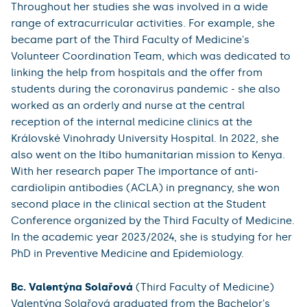
Throughout her studies she was involved in a wide
range of extracurricular activities. For example, she
became part of the Third Faculty of Medicine's
Volunteer Coordination Team, which was dedicated to
linking the help from hospitals and the offer from
students during the coronavirus pandemic - she also
worked as an orderly and nurse at the central
reception of the internal medicine clinics at the
Královské Vinohrady University Hospital. In 2022, she
also went on the Itibo humanitarian mission to Kenya.
With her research paper The importance of anti-
cardiolipin antibodies (ACLA) in pregnancy, she won
second place in the clinical section at the Student
Conference organized by the Third Faculty of Medicine.
In the academic year 2023/2024, she is studying for her
PhD in Preventive Medicine and Epidemiology.
Bc. Valentýna Solařová
(Third Faculty of Medicine)
Valentýna Solařová graduated from the Bachelor's