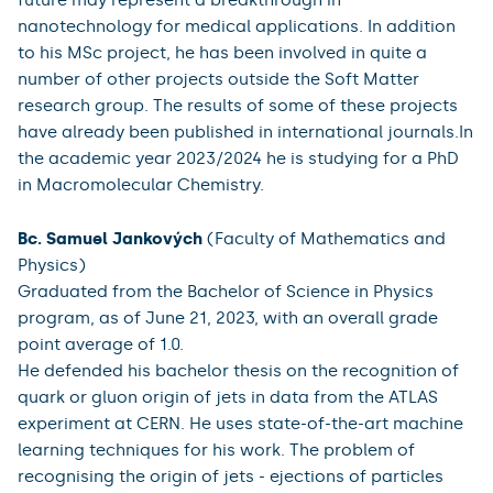
nanotechnology for medical applications. In addition
to his MSc project, he has been involved in quite a
number of other projects outside the Soft Matter
research group. The results of some of these projects
have already been published in international journals.In
the academic year 2023/2024 he is studying for a PhD
in Macromolecular Chemistry.
Bc. Samuel Jankových
(Faculty of Mathematics and
Physics)
Graduated from the Bachelor of Science in Physics
program, as of June 21, 2023, with an overall grade
point average of 1.0.
He defended his bachelor thesis on the recognition of
quark or gluon origin of jets in data from the ATLAS
experiment at CERN. He uses state-of-the-art machine
learning techniques for his work. The problem of
recognising the origin of jets - ejections of particles