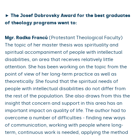
of Chemical Experiments at Home. These were not only
evaluated by primary and secondary school teachers,
but also implemented by pupils, who rated the work as
beneficial and would recommend the set of worksheets
for use in teaching. She is actively involved in activities
related to education outside her studies - she works as
a lecturer at suburban camps, she is involved in
educational programs for pupils at the Prague Zoo,
and she is a youth leader in the Catholic Light - Life
movement.
► The Josef Dobrovsky Award for the best graduates
of theology programs went to:
Mgr. Radka Franců
(Protestant Theological Faculty)
The topic of her master thesis was spirituality and