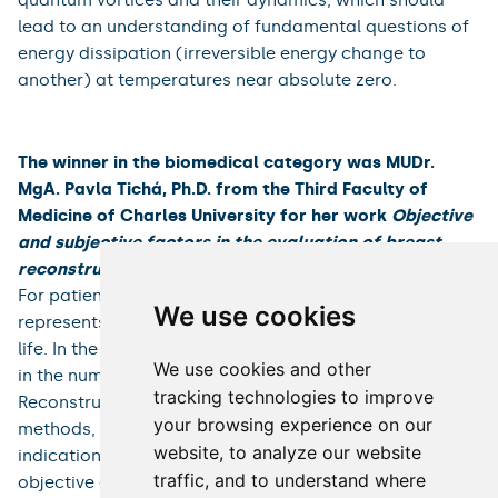
isotopes over a wide temperature range from 2.17 K to
≈150 μK. The work includes further characterization of
the initial instability that arises in oscillatory flows
excited either mechanically or thermally, and its origin
in the normal or superfluid helium component can be
identified. based on a suitable dimensionless
parameter. These measurements allow us to explain
the ambiguities in determining the critical velocity in
previous experiments dealing with oscillating
counterflow. The resonators have great potential for
studying quantum fluids at the level of individual
quantum vortices and their dynamics, which should
We use cookies
lead to an understanding of fundamental questions of
energy dissipation (irreversible energy change to
We use cookies and other
another) at temperatures near absolute zero.
tracking technologies to improve
your browsing experience on our
website, to analyze our website
The winner in the biomedical category was MUDr.
traffic, and to understand where
MgA. Pavla Tichá, Ph.D. from the Third Faculty of