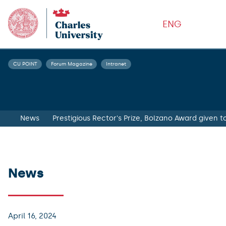
ENG
CU POINT
Forum Magazine
Intranet
News
Prestigious Rector's Prize, Bolzano Award given 
News
April 16, 2024