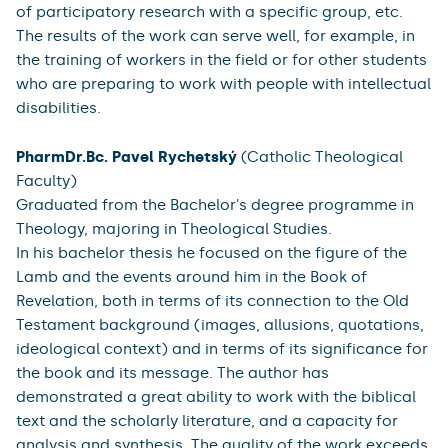
spiritual accompaniment of people with intellectual
disabilities, an area that receives relatively little
attention. She has been working on the topic from the
point of view of her long-term practice as well as
theoretically. She found that the spiritual needs of
people with intellectual disabilities do not differ from
the rest of the population. She also draws from this the
insight that concern and support in this area has an
important impact on quality of life. The author had to
overcome a number of difficulties - finding new ways
of communication, working with people where long-
term, continuous work is needed, applying the method
of participatory research with a specific group, etc.
The results of the work can serve well, for example, in
the training of workers in the field or for other students
who are preparing to work with people with intellectual
disabilities.
PharmDr.Bc. Pavel Rychetský
(Catholic Theological