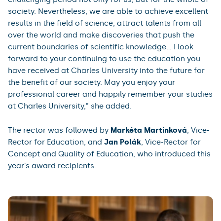
society. Nevertheless, we are able to achieve excellent
results in the field of science, attract talents from all
over the world and make discoveries that push the
current boundaries of scientific knowledge... I look
forward to your continuing to use the education you
have received at Charles University into the future for
the benefit of our society. May you enjoy your
professional career and happily remember your studies
at Charles University,” she added.
The rector was followed by
Markéta Martínková
, Vice-
Rector for Education, and
Jan Polák
, Vice-Rector for
Concept and Quality of Education, who introduced this
year’s award recipients.