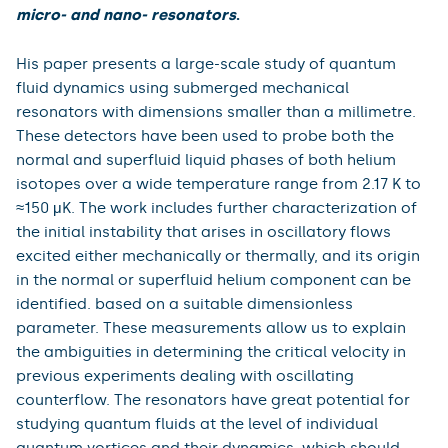
is awarded for exceptionally innovative works with
outstanding creative content and usually with an
interdisciplinary thematic overlap developed by the
applicant during the course of his/her studies. It is an
award for individuals from among the students and
graduates of Charles University.
The winner in the science category was Mgr. Šimon
Midlík, Ph.D. from the Faculty of Mathematics and
Physics of Charles University for his work Q
uantum
fluid dynamics and quantum turbulence probed using
micro- and nano- resonators
.
His paper presents a large-scale study of quantum
fluid dynamics using submerged mechanical
resonators with dimensions smaller than a millimetre.
These detectors have been used to probe both the
normal and superfluid liquid phases of both helium