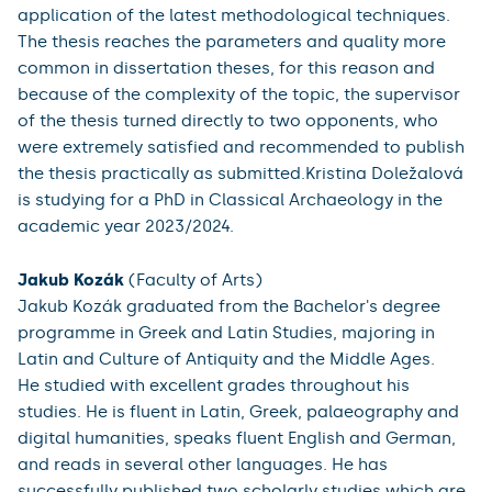
application of the latest methodological techniques.
The thesis reaches the parameters and quality more
common in dissertation theses, for this reason and
because of the complexity of the topic, the supervisor
of the thesis turned directly to two opponents, who
were extremely satisfied and recommended to publish
the thesis practically as submitted.Kristina Doležalová
is studying for a PhD in Classical Archaeology in the
academic year 2023/2024.
Jakub Kozák
(Faculty of Arts)
Jakub Kozák graduated from the Bachelor's degree
programme in Greek and Latin Studies, majoring in
Latin and Culture of Antiquity and the Middle Ages.
He studied with excellent grades throughout his
studies. He is fluent in Latin, Greek, palaeography and
digital humanities, speaks fluent English and German,
and reads in several other languages. He has
successfully published two scholarly studies which are