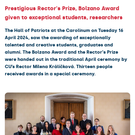
Prestigious Rector's Prize, Bolzano Award
given to exceptional students, researchers
The Hall of Patriots at the Carolinum on Tuesday 16
April 2024, saw the awarding of exceptionally
talented and creative students, graduates and
alumni. The Bolzano Award and the Rector's Prize
were handed out in the traditional April ceremony by
CU’s Rector Milena Králíčková. Thirteen people
received awards in a special ceremony.