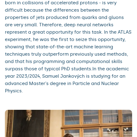
born in collisions of accelerated protons - is very
difficult because the differences between the
properties of jets produced from quarks and gluons
are very small. Therefore, deep neural networks
represent a great opportunity for this task. In the ATLAS
experiment, he was the first to seize this opportunity,
showing that state-of-the-art machine learning
techniques truly outperform previously used methods,
and that his programming and computational skills
surpass those of typical PhD students.In the academic
year 2023/2024, Samuel Jankových is studying for an
advanced Master's degree in Particle and Nuclear
Physics.