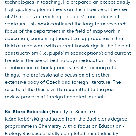
► The Václav Příhoda Prize for the best graduates of
the teacher training course was awarded to:
Mgr. Oldřich Mokruša
(Faculty of Science)
Oldřich Mokruša graduated from the Master's degree
programme Teaching Geography for Secondary
Schools.
He achieved excellent results especially in the courses
of the pedagogical-psychological block and also in
didactic subjects, or aimed at the use of modern
technologies in teaching. He prepared an exceptionally
high quality diploma thesis on the Influence of the use
of 3D models in teaching on pupils' conceptions of
contours. This work continued the long-term research
focus of the department in the field of map work in
education, combining theoretical approaches in the
field of map work with current knowledge in the field of