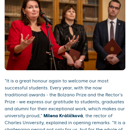
“It is a great honour again to welcome our most
successful students. Every year, with the now
traditional awards - the Bolzano Prize and the Rector's
Prize - we express our gratitude to students, graduates
and alumni for their exceptional work, which makes our
university proud,”
Milena Králíčková
, the rector of
Charles University, explained in opening remarks. “It is a
challenging period not only for us, but for the whole of