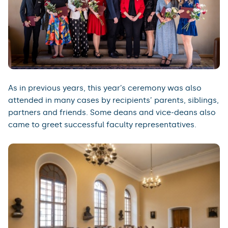
As in previous years, this year’s ceremony was also
attended in many cases by recipients’ parents, siblings,
partners and friends. Some deans and vice-deans also
came to greet successful faculty representatives.