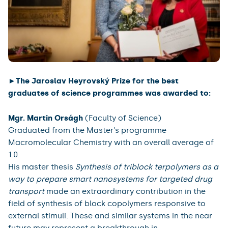
►The Jaroslav Heyrovský Prize for the best
graduates of science programmes was awarded to:
Mgr. Martin Orságh
(Faculty of Science)
Graduated from the Master's programme
Macromolecular Chemistry with an overall average of
1.0.
His master thesis
Synthesis of triblock terpolymers as a
way to prepare smart nanosystems for targeted drug
transport
made an extraordinary contribution in the
field of synthesis of block copolymers responsive to
external stimuli. These and similar systems in the near
future may represent a breakthrough in