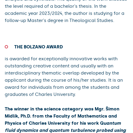
Faculty)
Graduated from the Bachelor's degree programme in
Theology, majoring in Theological Studies.
In his bachelor thesis he focused on the figure of the
Lamb and the events around him in the Book of
Revelation, both in terms of its connection to the Old
Testament background (images, allusions, quotations,
ideological context) and in terms of its significance for
the book and its message. The author has
demonstrated a great ability to work with the biblical
text and the scholarly literature, and a capacity for
analysis and synthesis. The quality of the work exceeds
the level required of a bachelor's thesis. In the
academic year 2023/2024, the author is studying for a
follow-up Master's degree in Theological Studies.
THE BOLZANO AWARD