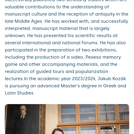
valuable contributions to the understanding of
manuscript culture and the reception of antiquity in the
late Middle Ages. He has worked with, and successfully
interpreted, manuscript material that is largely
unknown. He has presented his scientific results at
several international and national forums. He has also
participated in the preparation of two exhibitions,
including the production of a video, Pexeso memory
game and other accompanying materials, and the
realization of guided tours and popularization
lectures.In the academic year 2023/2024, Jakub Kozák
is pursuing an advanced Master's degree in Greek and
Latin Studies.