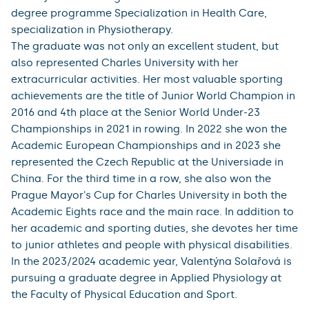
degree programme Specialization in Health Care,
specialization in Physiotherapy.
The graduate was not only an excellent student, but
also represented Charles University with her
extracurricular activities. Her most valuable sporting
achievements are the title of Junior World Champion in
2016 and 4th place at the Senior World Under-23
Championships in 2021 in rowing. In 2022 she won the
Academic European Championships and in 2023 she
represented the Czech Republic at the Universiade in
China. For the third time in a row, she also won the
Prague Mayor's Cup for Charles University in both the
Academic Eights race and the main race. In addition to
her academic and sporting duties, she devotes her time
to junior athletes and people with physical disabilities.
In the 2023/2024 academic year, Valentýna Solařová is
pursuing a graduate degree in Applied Physiology at
the Faculty of Physical Education and Sport.