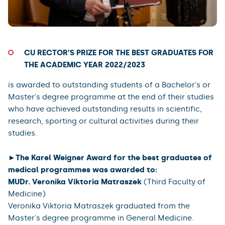
CU RECTOR'S PRIZE FOR THE BEST GRADUATES FOR
THE ACADEMIC YEAR 2022/2023
is awarded to outstanding students of a Bachelor's or
Master's degree programme at the end of their studies
who have achieved outstanding results in scientific,
research, sporting or cultural activities during their
studies.
►The Karel Weigner Award for the best graduates of
medical programmes was awarded to:
MUDr. Veronika Viktoria Matraszek
(Third Faculty of
Medicine)
Veronika Viktoria Matraszek graduated from the
Master's degree programme in General Medicine.