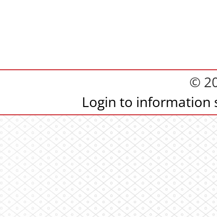
© 2
Login to information