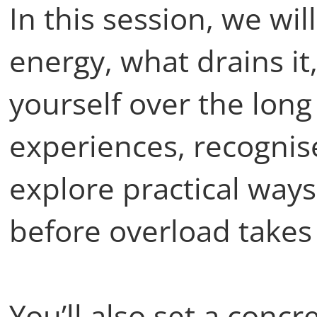
In this session, we wi
energy, what drains it
yourself over the long
experiences, recognis
explore practical ways
before overload takes
You’ll also set a concr