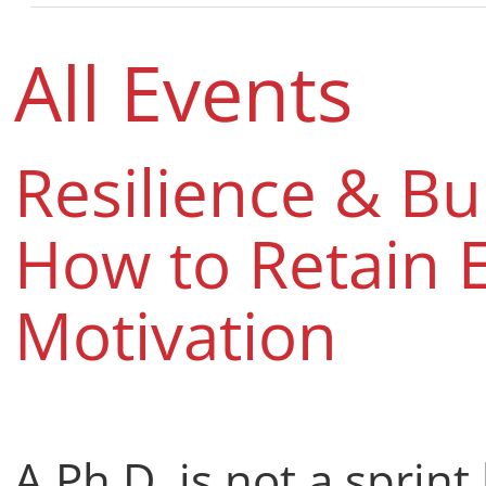
All Events
Resilience & B
How to Retain 
Motivation
A Ph.D. is not a sprint