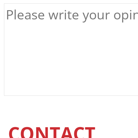
CONTACT