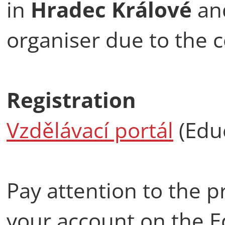
in
Hradec Králové
an
organiser due to the 
Registration
Vzdělávací portál
(Educ
Pay attention to the p
your account on the E