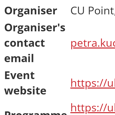
Organiser
CU Point
Organiser's
contact
petra.ku
email
Event
https://
website
https://
Programme