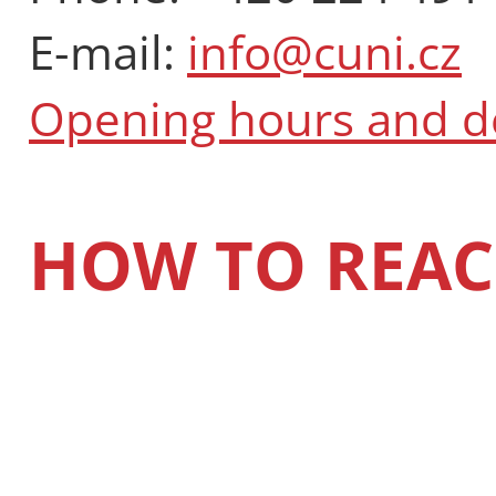
E-mail:
info@cuni.cz
Opening hours and 
HOW TO REAC