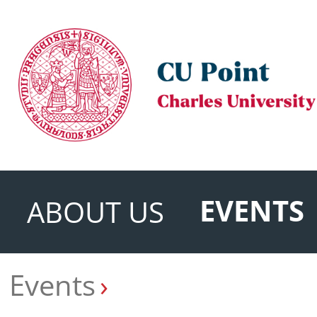
EVENTS
ABOUT US
Events