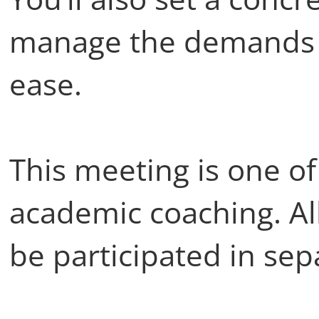
manage the demands o
ease.
This meeting is one of
academic coaching. Al
be participated in sep