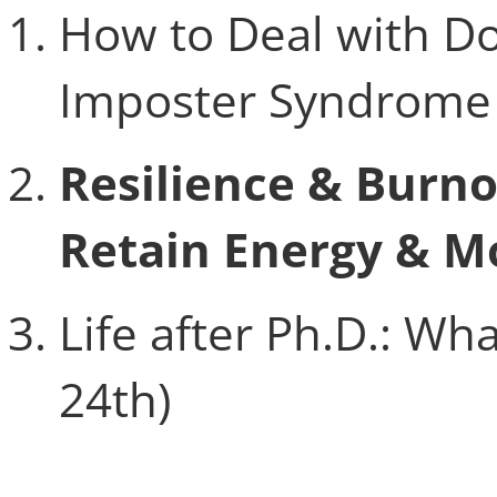
How to Deal with Dou
Imposter Syndrome 
Resilience & Burn
Retain Energy & M
Life after Ph.D.: W
24th)