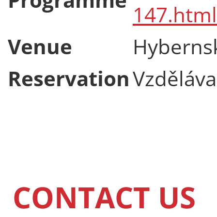
147.html
Venue
Hyberns
Reservation
Vzdělávac
CONTACT US