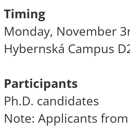
Timing
Monday, November 3rd
Hybernská Campus D2 (
Participants
Ph.D. candidates
Note: Applicants from 