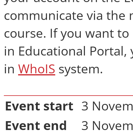
communicate via the 
course. If you want t
in Educational Portal,
in
WhoIS
system.
Event start
3 Novem
Event end
3 Novem