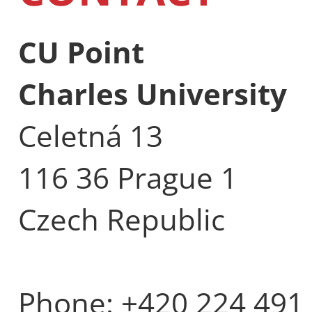
CU Point
Charles University
Celetná 13
116 36 Prague 1
Czech Republic
Phone: +420 224 491