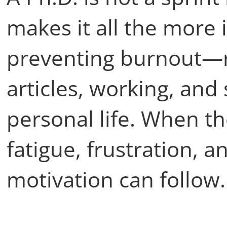
makes it all the more 
preventing burnout—re
articles, working, and s
personal life. When th
fatigue, frustration, 
motivation can follow.