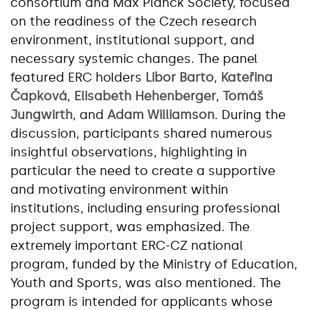
consortium and Max Planck Society, focused
on the readiness of the Czech research
environment, institutional support, and
necessary systemic changes. The panel
featured ERC holders
Libor Barto
,
Kateřina
Čapková
,
Elisabeth Hehenberger
,
Tomáš
Jungwirth
, and
Adam Williamson
. During the
discussion, participants shared numerous
insightful observations, highlighting in
particular the need to create a supportive
and motivating environment within
institutions, including ensuring professional
project support, was emphasized. The
extremely important ERC-CZ national
program, funded by the Ministry of Education,
Youth and Sports, was also mentioned. The
program is intended for applicants whose