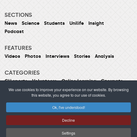
SECTIONS
News
Science
Students
Unilife
Insight
Podcast
FEATURES
Videos
Photos
Interviews
Stories
Analysis
CATEGORIES
CU sports
Volunteers
Online learning
Czexpats
Humans of CU
Women of CU
We use cookies to improve your experience on our website. By browsing
this website, you agree to our use of cookies.
Ok, I've understood!
ISSN 1214-5726 (printed version ISSN 1211-1724)
Decline
Publishing or redistribution of content is prohibited
without prior approval.
Settings