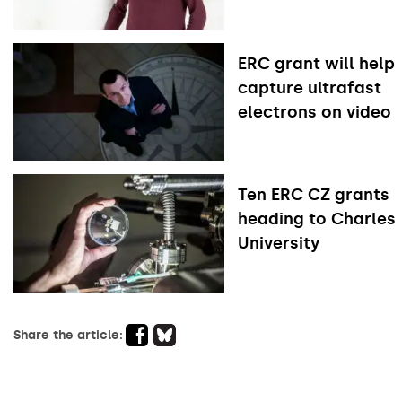
ERC grant will help
capture ultrafast
electrons on video
Ten ERC CZ grants
heading to Charles
University
Share the article: