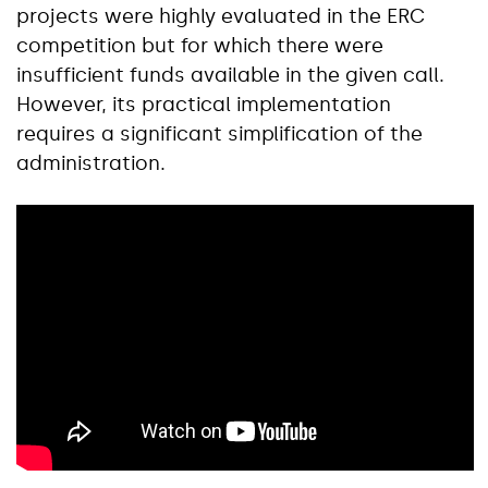
projects were highly evaluated in the ERC
competition but for which there were
insufficient funds available in the given call.
However, its practical implementation
requires a significant simplification of the
administration.