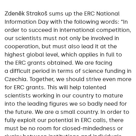
Zdeněk Strakoš
sums up the ERC National
Information Day with the following words: “In
order to succeed in international competition,
our scientists must not only be involved in
cooperation, but must also lead it at the
highest global level, which applies in full to
the ERC grants obtained. We are facing
a difficult period in terms of science funding in
Czechia. Together, we should strive even more
for ERC grants. This will help talented
scientists working in our country to mature
into the leading figures we so badly need for
the future. We are a small country. In order to
fully exploit our potential in ERC calls, there
must be no room for closed-mindedness or