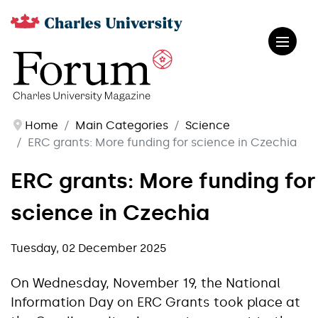
Home
Main Categories
Science
ERC grants: More funding for science in Czechia
ERC grants: More funding for
science in Czechia
Tuesday, 02 December 2025
On Wednesday, November 19, the National
Information Day on ERC Grants took place at