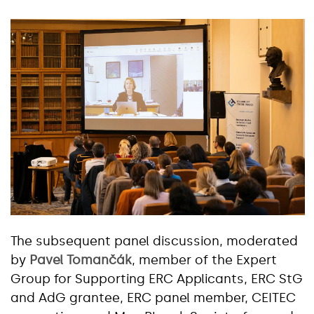
The subsequent panel discussion, moderated
by
Pavel Tomančák
, member of the Expert
Group for Supporting ERC Applicants, ERC StG
and AdG grantee, ERC panel member, CEITEC