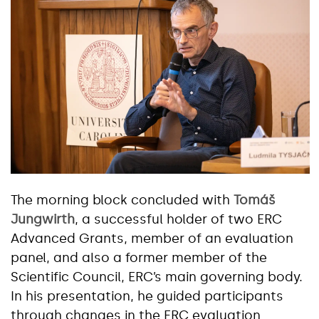
The morning block concluded with
Tomáš
Jungwirth
, a successful holder of two ERC
Advanced Grants, member of an evaluation
panel, and also a former member of the
Scientific Council, ERC’s main governing body.
In his presentation, he guided participants
through changes in the ERC evaluation