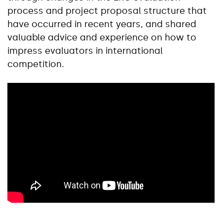
process and project proposal structure that
have occurred in recent years, and shared
valuable advice and experience on how to
impress evaluators in international
competition.