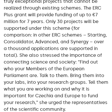
truly exceptional projects that cannot be
realized through existing schemes. The ERC
Plus grant will provide funding of up to €7
million for 7 years. Only 30 projects will be
supported under this scheme (for
comparison: in other ERC schemes – Starting,
Consolidator, Advanced, and Synergy – over
a thousand applications are supported in
total). She also stressed the importance of
connecting science and society: “Find out
who your Members of the European
Parliament are. Talk to them. Bring them into
your labs, into your research groups. Tell them
what you are working on and why it is
important for Czechia and Europe to fund
your research,” she urged the representatives
of the scientific community.