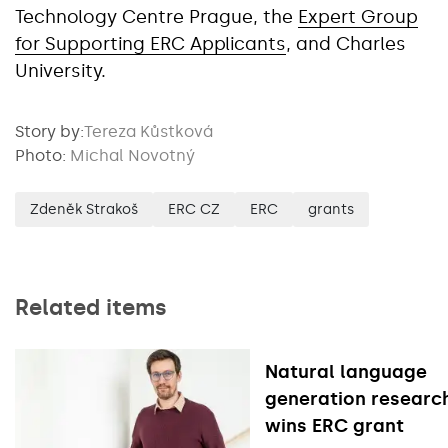
Technology Centre Prague, the
Expert Group
for Supporting ERC Applicants
, and Charles
University.
Story by:
Tereza Kůstková
Photo:
Michal Novotný
Zdeněk Strakoš
ERC CZ
ERC
grants
Related items
Natural language
generation researc
wins ERC grant