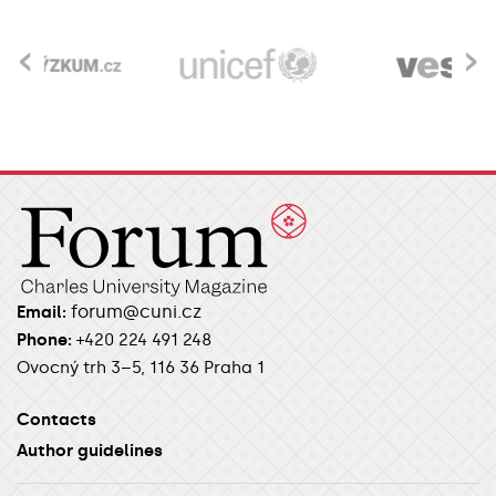
‹
›
forum@cuni.cz
Email:
Phone:
+420 224 491 248
Ovocný trh 3–5, 116 36 Praha 1
Contacts
Author guidelines