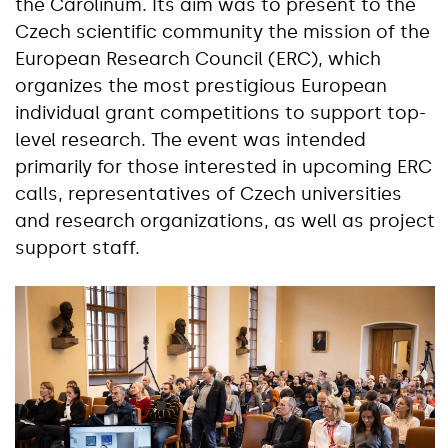
the Carolinum. Its aim was to present to the
Czech scientific community the mission of the
European Research Council (ERC), which
organizes the most prestigious European
individual grant competitions to support top-
level research. The event was intended
primarily for those interested in upcoming ERC
calls, representatives of Czech universities
and research organizations, as well as project
support staff.