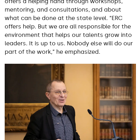
offers a helping hand through workshops,
mentoring, and consultations, and about
what can be done at the state level. “ERC
offers help. But we are all responsible for the
environment that helps our talents grow into
leaders. It is up to us. Nobody else will do our
part of the work,” he emphasized.