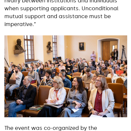
rivalry between institutions and individuals
when supporting applicants. Unconditional
mutual support and assistance must be
imperative.”
The event was co-organized by the