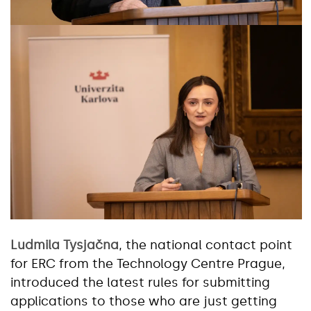
Ludmila Tysjačna
, the national contact point
for ERC from the Technology Centre Prague,
introduced the latest rules for submitting
applications to those who are just getting