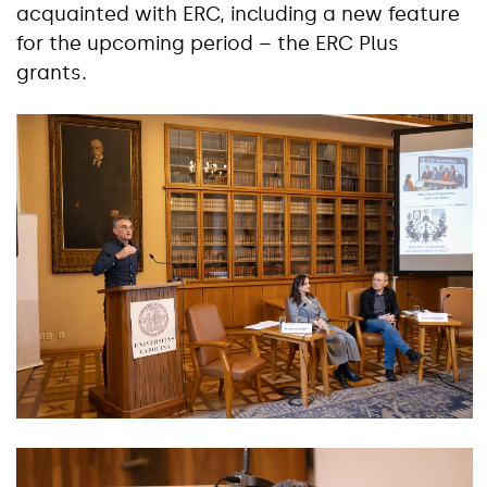
acquainted with ERC, including a new feature
for the upcoming period – the ERC Plus
grants.