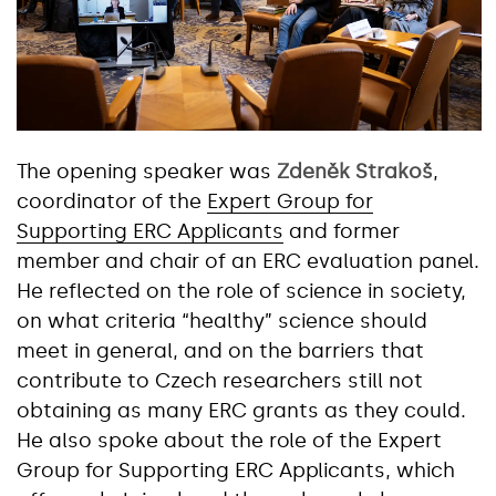
The opening speaker was
Zdeněk Strakoš
,
coordinator of the
Expert Group for
Supporting ERC Applicants
and former
member and chair of an ERC evaluation panel.
He reflected on the role of science in society,
on what criteria “healthy” science should
meet in general, and on the barriers that
contribute to Czech researchers still not
obtaining as many ERC grants as they could.
He also spoke about the role of the Expert
Group for Supporting ERC Applicants, which