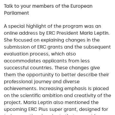
Talk to your members of the European
Parliament
A special highlight of the program was an
online address by ERC President
Maria Leptin
.
She focused on explaining changes in the
submission of ERC grants and the subsequent
evaluation process, which also
accommodates applicants from less
successful countries. These changes give
them the opportunity to better describe their
professional journey and diverse
achievements. Increasing emphasis is placed
on the scientific ambition and creativity of the
project. Maria Leptin also mentioned the
upcoming ERC Plus super grant, designed for