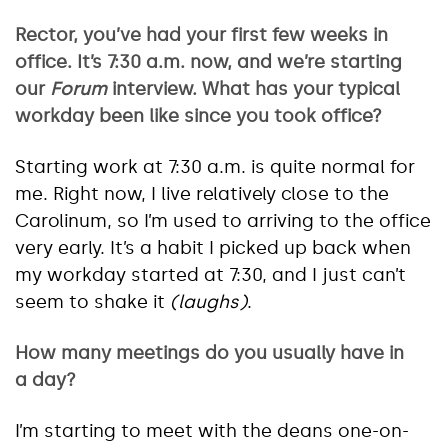
Rector, you’ve had your first few weeks in
office. It’s 7:30 a.m. now, and we’re starting
our
Forum
interview. What has your typical
workday been like since you took office?
Starting work at 7:30 a.m. is quite normal for
me. Right now, I live relatively close to the
Carolinum, so I’m used to arriving to the office
very early. It’s a habit I picked up back when
my workday started at 7:30, and I just can’t
seem to shake it
(laughs)
.
How many meetings do you usually have in
a day?
I’m starting to meet with the deans one-on-