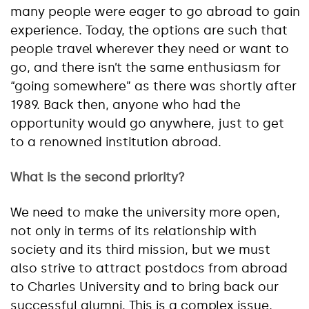
many people were eager to go abroad to gain
experience. Today, the options are such that
people travel wherever they need or want to
go, and there isn’t the same enthusiasm for
“going somewhere” as there was shortly after
1989. Back then, anyone who had the
opportunity would go anywhere, just to get
to a renowned institution abroad.
What is the second priority?
We need to make the university more open,
not only in terms of its relationship with
society and its third mission, but we must
also strive to attract postdocs from abroad
to Charles University and to bring back our
successful alumni. This is a complex issue,