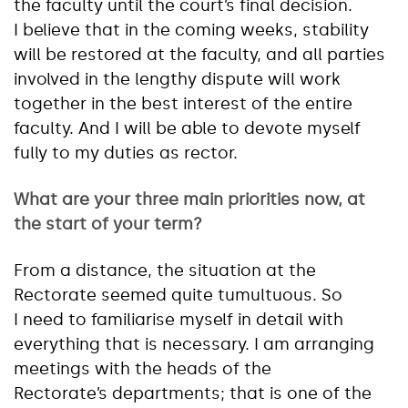
the faculty until the court’s final decision.
I believe that in the coming weeks, stability
will be restored at the faculty, and all parties
involved in the lengthy dispute will work
together in the best interest of the entire
faculty. And I will be able to devote myself
fully to my duties as rector.
What are your three main priorities now, at
the start of your term?
From a distance, the situation at the
Rectorate seemed quite tumultuous. So
I need to familiarise myself in detail with
everything that is necessary. I am arranging
meetings with the heads of the
Rectorate’s departments; that is one of the