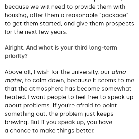
because we will need to provide them with
housing, offer them a reasonable “package”
to get them started, and give them prospects
for the next few years.
Alright. And what is your third long-term
priority?
Above all, I wish for the university, our
alma
mater
, to calm down, because it seems to me
that the atmosphere has become somewhat
heated. I want people to feel free to speak up
about problems. If you’re afraid to point
something out, the problem just keeps
brewing. But if you speak up, you have
a chance to make things better.