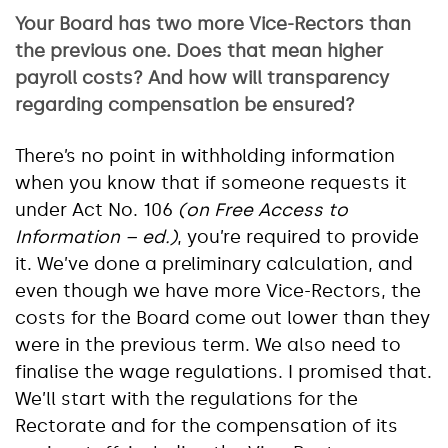
Your Board has two more Vice-Rectors than
the previous one. Does that mean higher
payroll costs? And how will transparency
regarding compensation be ensured?
There’s no point in withholding information
when you know that if someone requests it
under Act No. 106
(on Free Access to
Information – ed.)
, you’re required to provide
it. We’ve done a preliminary calculation, and
even though we have more Vice-Rectors, the
costs for the Board come out lower than they
were in the previous term. We also need to
finalise the wage regulations. I promised that.
We’ll start with the regulations for the
Rectorate and for the compensation of its