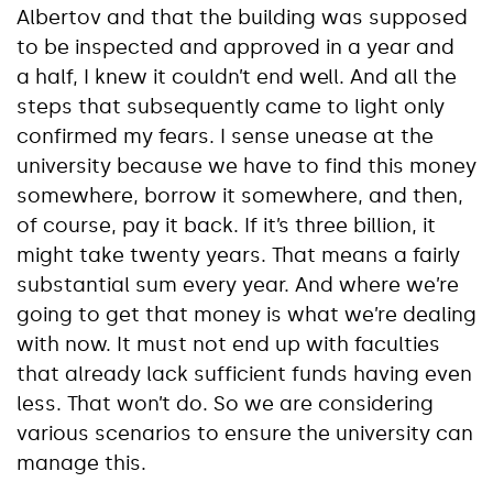
Albertov and that the building was supposed
to be inspected and approved in a year and
a half, I knew it couldn’t end well. And all the
steps that subsequently came to light only
confirmed my fears. I sense unease at the
university because we have to find this money
somewhere, borrow it somewhere, and then,
of course, pay it back. If it’s three billion, it
might take twenty years. That means a fairly
substantial sum every year. And where we’re
going to get that money is what we’re dealing
with now. It must not end up with faculties
that already lack sufficient funds having even
less. That won’t do. So we are considering
various scenarios to ensure the university can
manage this.