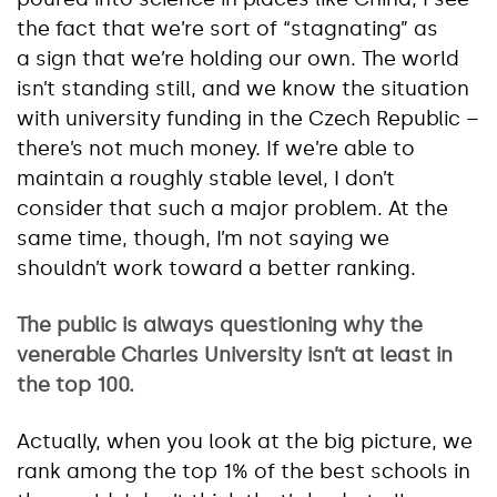
the fact that we’re sort of “stagnating” as
a sign that we’re holding our own. The world
isn’t standing still, and we know the situation
with university funding in the Czech Republic –
there’s not much money. If we’re able to
maintain a roughly stable level, I don’t
consider that such a major problem. At the
same time, though, I’m not saying we
shouldn’t work toward a better ranking.
The public is always questioning why the
venerable Charles University isn’t at least in
the top 100.
Actually, when you look at the big picture, we
rank among the top 1% of the best schools in