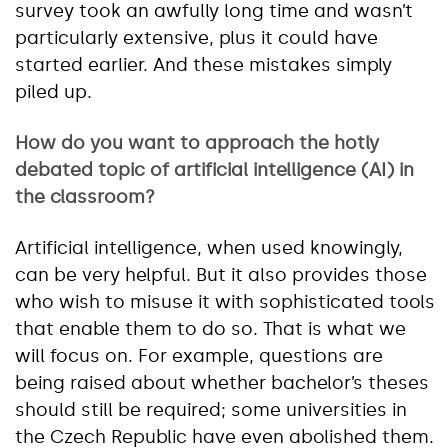
survey took an awfully long time and wasn’t
particularly extensive, plus it could have
started earlier. And these mistakes simply
piled up.
How do you want to approach the hotly
debated topic of artificial intelligence (AI) in
the classroom?
Artificial intelligence, when used knowingly,
can be very helpful. But it also provides those
who wish to misuse it with sophisticated tools
that enable them to do so. That is what we
will focus on. For example, questions are
being raised about whether bachelor’s theses
should still be required; some universities in
the Czech Republic have even abolished them.