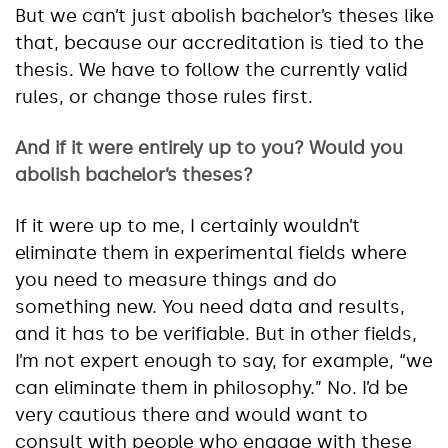
But we can’t just abolish bachelor’s theses like
that, because our accreditation is tied to the
thesis. We have to follow the currently valid
rules, or change those rules first.
And if it were entirely up to you? Would you
abolish bachelor’s theses?
If it were up to me, I certainly wouldn’t
eliminate them in experimental fields where
you need to measure things and do
something new. You need data and results,
and it has to be verifiable. But in other fields,
I’m not expert enough to say, for example, “we
can eliminate them in philosophy.” No. I’d be
very cautious there and would want to
consult with people who engage with these