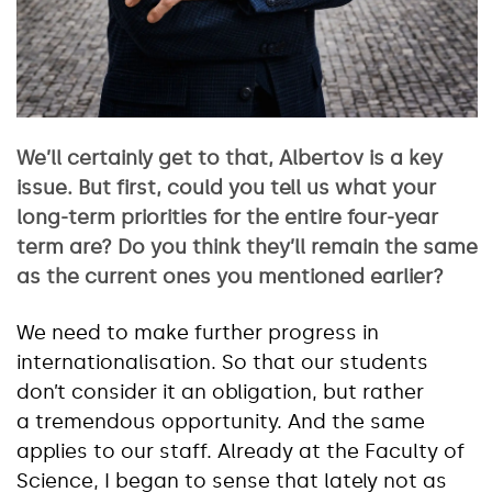
We’ll certainly get to that, Albertov is a key
issue. But first, could you tell us what your
long-term priorities for the entire four-year
term are? Do you think they’ll remain the same
as the current ones you mentioned earlier?
We need to make further progress in
internationalisation. So that our students
don’t consider it an obligation, but rather
a tremendous opportunity. And the same
applies to our staff. Already at the Faculty of
Science, I began to sense that lately not as