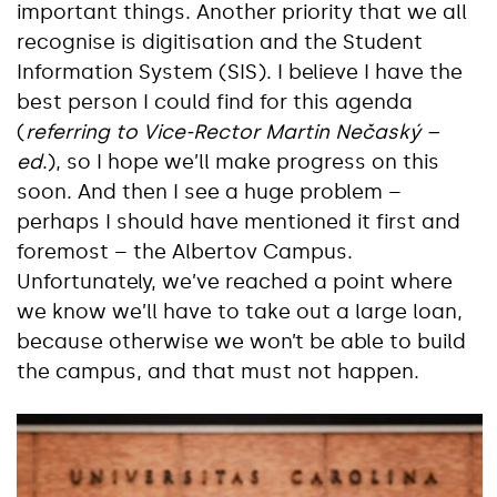
important things. Another priority that we all
recognise is digitisation and the Student
Information System (SIS). I believe I have the
best person I could find for this agenda
(
referring to Vice-Rector Martin Nečaský –
ed
.), so I hope we’ll make progress on this
soon. And then I see a huge problem –
perhaps I should have mentioned it first and
foremost – the Albertov Campus.
Unfortunately, we’ve reached a point where
we know we’ll have to take out a large loan,
because otherwise we won’t be able to build
the campus, and that must not happen.