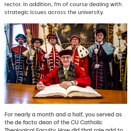
rector. In addition, I’m of course dealing with
strategic issues across the university.
For nearly a month and a half, you served as
the de facto dean of the CU Catholic
Theological Faculty. How did that role add to