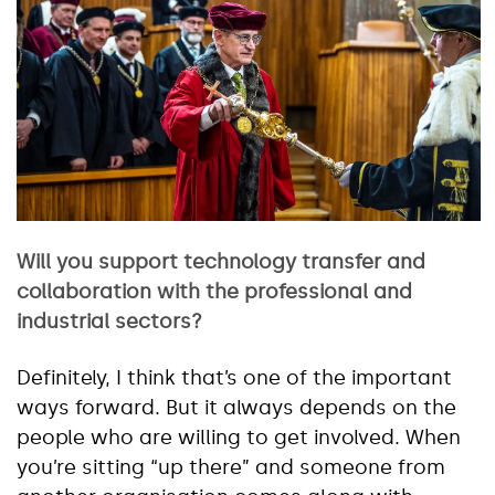
Will you support technology transfer and
collaboration with the professional and
industrial sectors?
Definitely, I think that’s one of the important
ways forward. But it always depends on the
people who are willing to get involved. When
you’re sitting “up there” and someone from