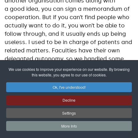
another organisation comes along with
a good idea, you can sign a memorandum of
cooperation. But if you can’t find people who
actually want to do it, you won’t be able to
follow through, and it usually ends up being
useless. I used to be in charge of patents and
related matters. Faculties have their own
delegated autonomy, so we handled some
inventions solely under the faculty. There’s the
We use cookies to improve your experience on our website. By browsing
this website, you agree to our use of cookies.
inventor, and then there’s someone who tries
to sell it. And the inventor isn’t just “the one
Ok, I've understood!
who came up with it.” There’s the faculty, the
university, and you have to have a clear plan
Decline
for how the proceeds will be divided if
Settings
it’s a success. There has to be trust between
those who invented it and those who sell it,
More Info
so that the profits don’t go only to the