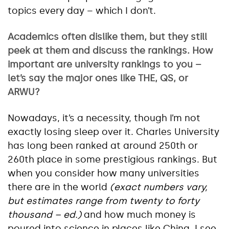
topics every day – which I don’t.
Academics often dislike them, but they still
peek at them and discuss the rankings. How
important are university rankings to you –
let’s say the major ones like THE, QS, or
ARWU?
Nowadays, it’s a necessity, though I’m not
exactly losing sleep over it. Charles University
has long been ranked at around 250th or
260th place in some prestigious rankings. But
when you consider how many universities
there are in the world
(exact numbers vary,
but estimates range from twenty to forty
thousand – ed.)
and how much money is
poured into science in places like China, I see