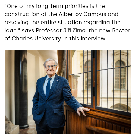
“One of my long-term priorities is the
construction of the Albertov Campus and
resolving the entire situation regarding the
loan,” says Professor
Jiří Zima
, the new Rector
of Charles University, in this interview.