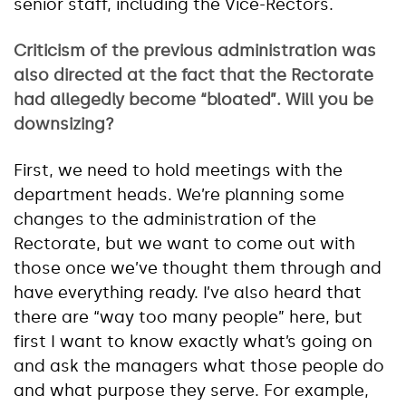
senior staff, including the Vice-Rectors.
Criticism of the previous administration was
also directed at the fact that the Rectorate
had allegedly become “bloated”. Will you be
downsizing?
First, we need to hold meetings with the
department heads. We’re planning some
changes to the administration of the
Rectorate, but we want to come out with
those once we’ve thought them through and
have everything ready. I’ve also heard that
there are “way too many people” here, but
first I want to know exactly what’s going on
and ask the managers what those people do
and what purpose they serve. For example,