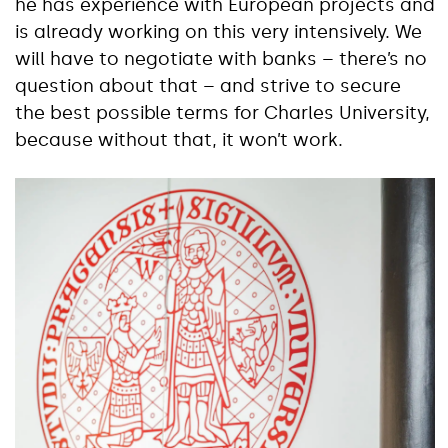
he has experience with European projects and
is already working on this very intensively. We
will have to negotiate with banks – there’s no
question about that – and strive to secure
the best possible terms for Charles University,
because without that, it won’t work.