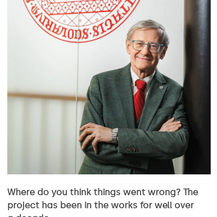
Where do you think things went wrong? The
project has been in the works for well over