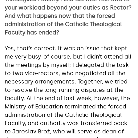
your workload beyond your duties as Rector?
And what happens now that the forced
administration of the Catholic Theological
Faculty has ended?
Yes, that’s correct. It was an issue that kept
me very busy, of course, but I didn’t attend all
the meetings by myself; I delegated the task
to two vice-rectors, who negotiated all the
necessary arrangements. Together, we tried
to resolve the long-running disputes at the
faculty. At the end of last week, however, the
Ministry of Education terminated the forced
administration of the Catholic Theological
Faculty, and authority was transferred back
to Jaroslav Brož, who will serve as dean of