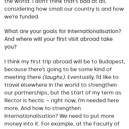
the world. I don’t think that’s bad at all,
considering how small our country is and how
we’re funded.
What are your goals for internationalisation?
And where will your first visit abroad take
you?
I think my first trip abroad will be to Budapest,
because there’s going to be some kind of
meeting there
(laughs)
. Eventually, I’d like to
travel elsewhere in the world to strengthen
our partnerships, but the start of my term as
Rector is hectic – right now, I’m needed here
more. And how to strengthen
internationalisation? We need to put more
money into it. For example, at the Faculty of