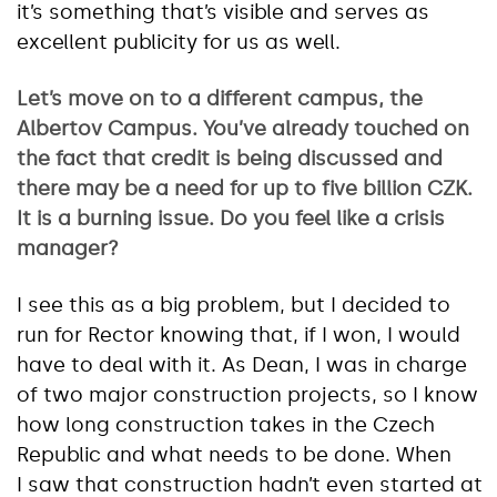
it’s something that’s visible and serves as
excellent publicity for us as well.
Let’s move on to a different campus, the
Albertov Campus. You’ve already touched on
the fact that credit is being discussed and
there may be a need for up to five billion CZK.
It is a burning issue. Do you feel like a crisis
manager?
I see this as a big problem, but I decided to
run for Rector knowing that, if I won, I would
have to deal with it. As Dean, I was in charge
of two major construction projects, so I know
how long construction takes in the Czech
Republic and what needs to be done. When
I saw that construction hadn’t even started at