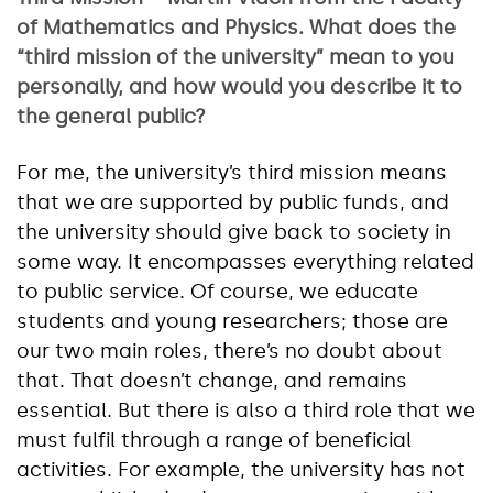
of Mathematics and Physics. What does the
“third mission of the university” mean to you
personally, and how would you describe it to
the general public?
For me, the university’s third mission means
that we are supported by public funds, and
the university should give back to society in
some way. It encompasses everything related
to public service. Of course, we educate
students and young researchers; those are
our two main roles, there’s no doubt about
that. That doesn’t change, and remains
essential. But there is also a third role that we
must fulfil through a range of beneficial
activities. For example, the university has not