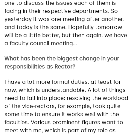
one to discuss the issues each of them is
facing in their respective departments. So
yesterday it was one meeting after another,
and today is the same. Hopefully tomorrow
will be a little better, but then again, we have
a faculty council meeting…
What has been the biggest change in your
responsibilities as Rector?
I have a lot more formal duties, at least for
now, which is understandable. A lot of things
need to fall into place: resolving the workload
of the vice-rectors, for example, took quite
some time to ensure it works well with the
faculties. Various prominent figures want to
meet with me, which is part of my role as