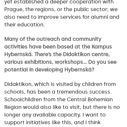
yet established a deeper cooperation with
Prague, the regions, or the public sector; we
also need to improve services for alumni and
their education.
Many of the outreach and community
activities have been based at the Kampus
Hybernská. There’s the Didaktikon centre,
various exhibitions, workshops… Do you see
potential in developing Hybernská?
Didaktikon, which is visited by children from
schools, has been a tremendous success.
Schoolchildren from the Central Bohemian
Region would also like to visit, but there is no
longer any available capacity. I want to
support initiatives like this, and I think