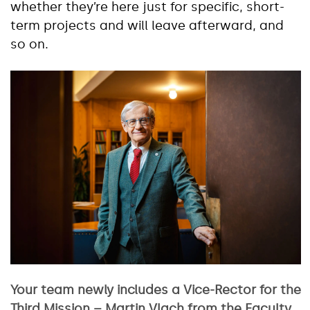
whether they’re here just for specific, short-
term projects and will leave afterward, and
so on.
Your team newly includes a Vice-Rector for the
Third Mission – Martin Vlach from the Faculty