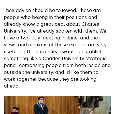
Their advice should be followed. These are
people who belong in their positions and
already know a great deal about Charles
University. I’ve already spoken with them. We
have a two-day meeting in June, and the
views and opinions of these experts are very
useful for the university. I want to establish
something like a Charles University strategic
panel, comprising people from both inside and
outside the university, and I’d like them to
work together because they are looking
ahead.