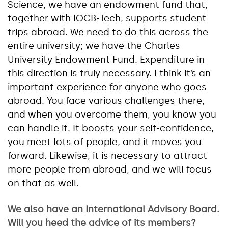
Science, we have an endowment fund that,
together with IOCB-Tech, supports student
trips abroad. We need to do this across the
entire university; we have the Charles
University Endowment Fund. Expenditure in
this direction is truly necessary. I think it’s an
important experience for anyone who goes
abroad. You face various challenges there,
and when you overcome them, you know you
can handle it. It boosts your self-confidence,
you meet lots of people, and it moves you
forward. Likewise, it is necessary to attract
more people from abroad, and we will focus
on that as well.
We also have an International Advisory Board.
Will you heed the advice of its members?