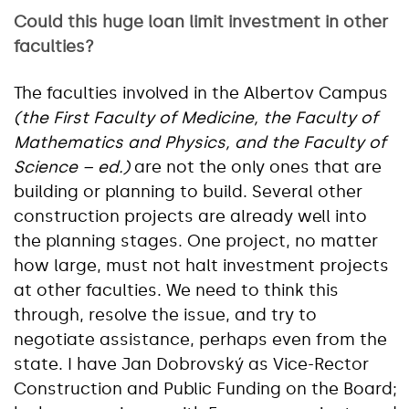
Could this huge loan limit investment in other
faculties?
The faculties involved in the Albertov Campus
(the First Faculty of Medicine, the Faculty of
Mathematics and Physics, and the Faculty of
Science – ed.)
are not the only ones that are
building or planning to build. Several other
construction projects are already well into
the planning stages. One project, no matter
how large, must not halt investment projects
at other faculties. We need to think this
through, resolve the issue, and try to
negotiate assistance, perhaps even from the
state. I have Jan Dobrovský as Vice-Rector
Construction and Public Funding on the Board;