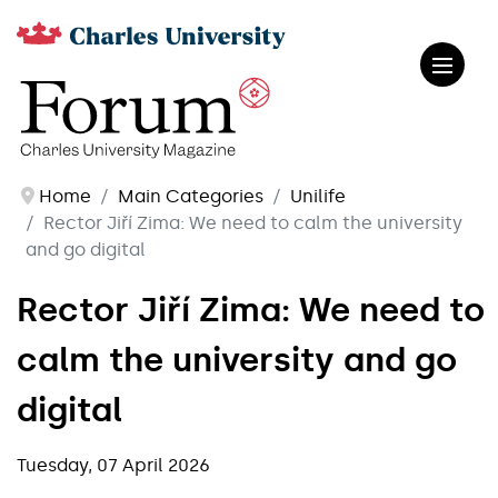
Home
Main Categories
Unilife
Rector Jiří Zima: We need to calm the university
and go digital
Rector Jiří Zima: We need to
calm the university and go
digital
Tuesday, 07 April 2026