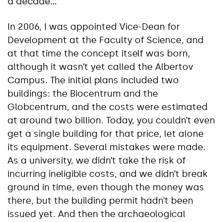
a decade…
In 2006, I was appointed Vice-Dean for
Development at the Faculty of Science, and
at that time the concept itself was born,
although it wasn’t yet called the Albertov
Campus. The initial plans included two
buildings: the Biocentrum and the
Globcentrum, and the costs were estimated
at around two billion. Today, you couldn’t even
get a single building for that price, let alone
its equipment. Several mistakes were made.
As a university, we didn’t take the risk of
incurring ineligible costs, and we didn’t break
ground in time, even though the money was
there, but the building permit hadn’t been
issued yet. And then the archaeological