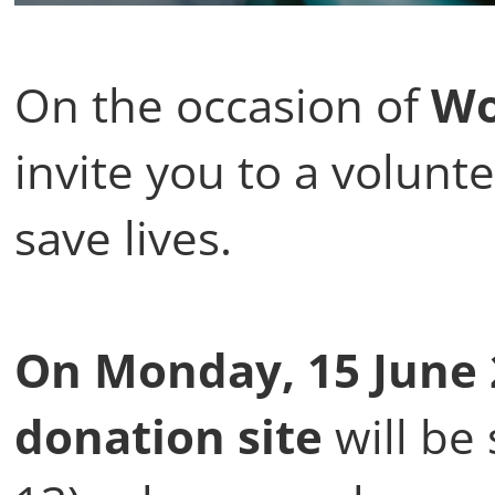
On the occasion of
Wo
invite you to a volunte
save lives.
On Monday, 15 June 
donation
site
will be 