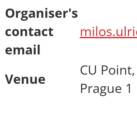
Organiser's
contact
milos.ulr
email
CU Point,
Venue
Prague 1