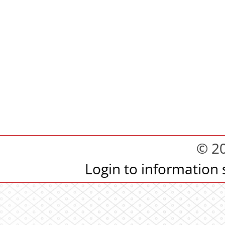
© 2
Login to information