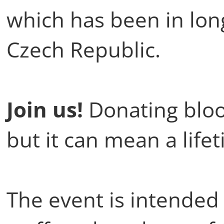
which has been in lon
Czech Republic.
Join us!
Donating bloo
but it can mean a life
The event is intended