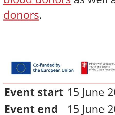
donors
.
Event start
15 June 2
Event end
15 June 2