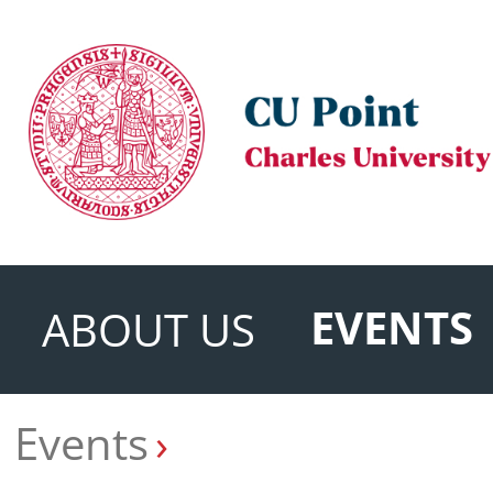
EVENTS
ABOUT US
Events