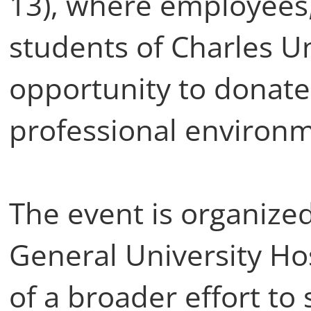
13), where employees,
students of Charles Un
opportunity to donate
professional environ
The event is organize
General University Hos
of a broader effort to