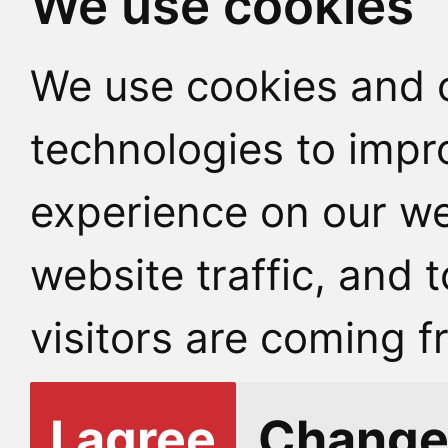
We use cookies
We use cookies and o
technologies to impr
experience on our we
website traffic, and
visitors are coming f
I agree
Change