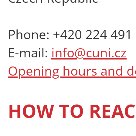
Phone: +420 224 491
E-mail:
info@cuni.cz
Opening hours and 
HOW TO REAC