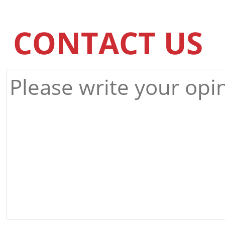
CONTACT US