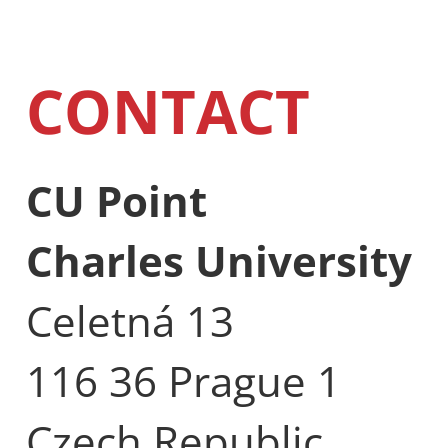
CONTACT
CU Point
Charles University
Celetná 13
116 36 Prague 1
Czech Republic