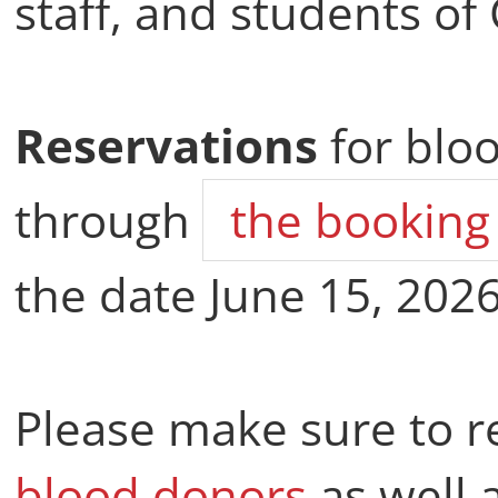
staff, and students of 
Reservations
for blo
through
the booking
the date June 15, 2026
Please make sure to 
blood donors
as well 