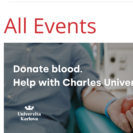
All Events