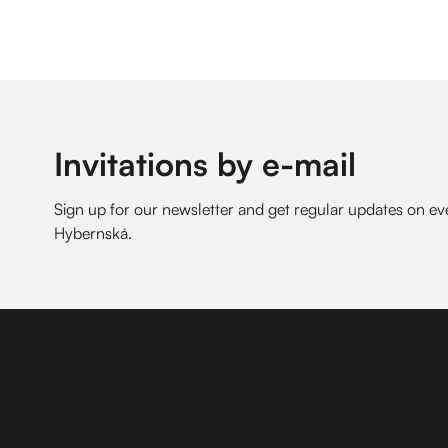
Invitations by e-mail
Sign up for our newsletter and get regular updates on 
Hybernská.