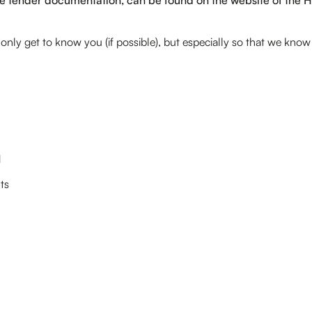
t only get to know you (if possible), but especially so that we kno
d
ts