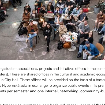
 student associations, projects and initiatives offices in the cen
mesters). These are shared offices in the cultural and academic ec
e City Hall. These offices will be provided on the basis of a barte
us Hybernská asks in exchange to organize public events in its pre
nts per semester and one internal, networking, community-bui
he tender documentation, can be found on the website of th