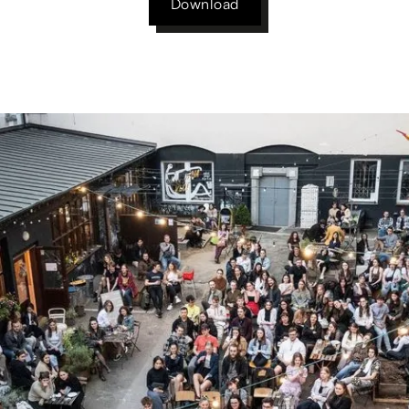
Download