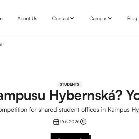
m
About Us
Contact
Campus
Blog
t!
STUDENTS
Kampusu Hybernská? Yo
ompetition for shared student offices in Kampus H
16.5.2026