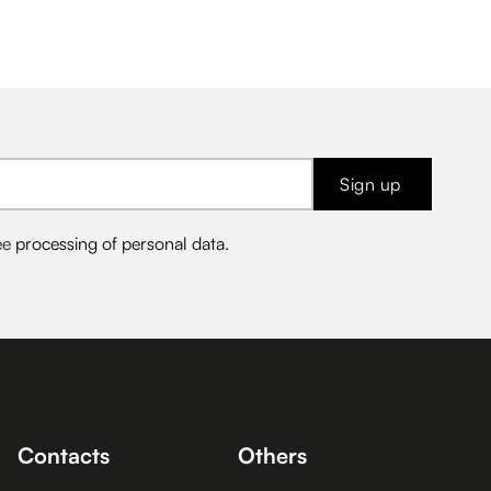
Sign up
ee
processing of personal data
.
Contacts
Others