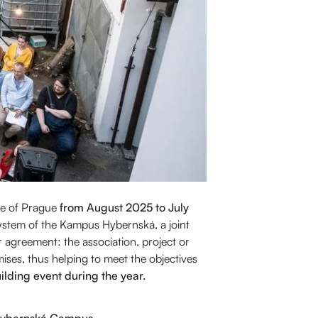
tre of Prague
from August 2025 to July
osystem of the Kampus Hybernská, a joint
r agreement: the association, project or
mises, thus helping to meet the objectives
lding event during the year.
e Hybernská Campus